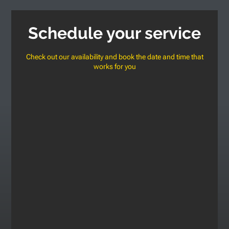
Schedule your service
Check out our availability and book the date and time that
works for you