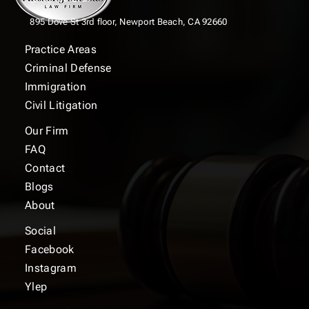
895 Dove St 3rd floor,
Newport Beach, CA 92660
Practice Areas
Criminal Defense
Immigration
Civil Litigation
Our Firm
FAQ
Contact
Blogs
About
Social
Facebook
Instagram
Ylep