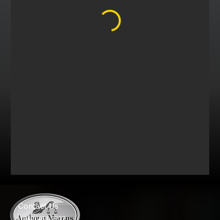
Contact Us
(949) 463-2727