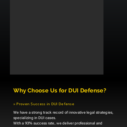
Why Choose Us for DUI Defense?
»
Proven Success in DUI Defense
We have a strong track record of innovative legal strategies,
specializing in DUI cases.
With a 93% success rate, we deliver professional and