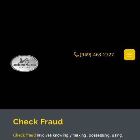
(949) 463-2727
Check Fraud
Check fraud
involves knowingly making, possessing, using,