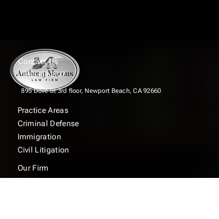
Contact Us
(949) 463-2727
895 Dove St 3rd floor,
Newport Beach, CA 92660
Practice Areas
Criminal Defense
Immigration
Civil Litigation
Our Firm
FAQ
Contact
Blogs