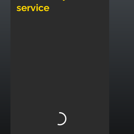
service