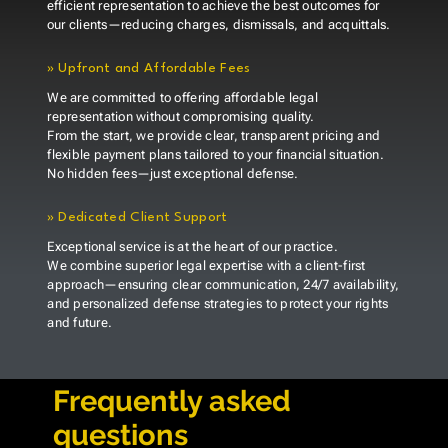
efficient representation to achieve the best outcomes for
our clients—reducing charges, dismissals, and acquittals.
»
Upfront and Affordable Fees
We are committed to offering affordable legal
representation without compromising quality.
From the start, we provide clear, transparent pricing and
flexible payment plans tailored to your financial situation.
No hidden fees—just exceptional defense.
»
Dedicated Client Support
Exceptional service is at the heart of our practice.
We combine superior legal expertise with a client-first
approach—ensuring clear communication, 24/7 availability,
and personalized defense strategies to protect your rights
and future.
Frequently asked
questions