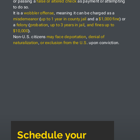
or passing a
false or altered check
as payment or attempting
to do so.
It is a
wobbler offense
, meaning it can be charged as a
misdemeanor
(
up to 1 year in county jail
and a
$1,000 fine
) or
a
felony
(
probation
,
up to 3 years in jail
,
and fines up to
$10,000
).
Non-U.S. citizens
may face deportation
,
denial of
naturalization
,
or exclusion from the U.S
. upon conviction.
Schedule your