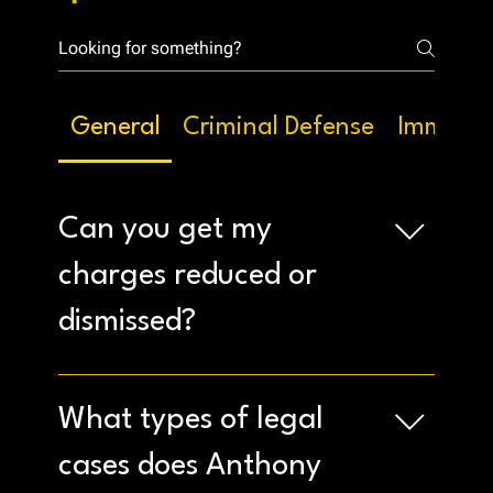
General
Criminal Defense
Immigra
Can you get my
charges reduced or
dismissed?
Our experienced attorneys will analyze your case
thoroughly to identify possible defenses and
What types of legal
work to achieve the best possible outcome,
including potential reductions or dismissals.
cases does Anthony