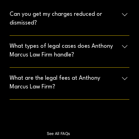
Can you get my charges reduced or
dismissed?
Our experienced attorneys will analyze your case
thoroughly to identify possible defenses and work to
What types of legal cases does Anthony
achieve the best possible outcome, including potential
Marcus Law Firm handle?
reductions or dismissals.
We specialize in Criminal Defense, Civil Litigation, and
Immigration cases. Our Criminal Defense services
What are the legal fees at Anthony
cover DUI, drug offenses, theft, assault, domestic
Marcus Law Firm?
violence, and more.
Legal fees depend on the complexity of your case.
During your initial consultation, we provide a detailed
and transparent estimate of costs
See All FAQs