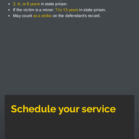
3, 6, or 8 years
in state prison.
If the victim is a minor:
7 to 13 years
in state prison.
May count
as a strike
on the defendant’s record.
Schedule your service