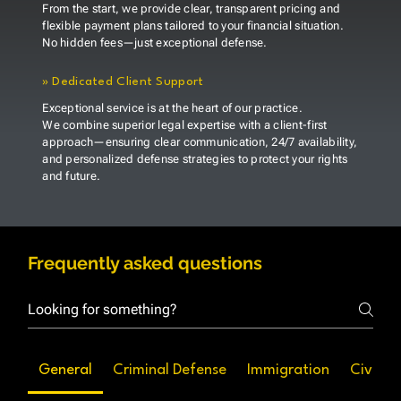
From the start, we provide clear, transparent pricing and
flexible payment plans tailored to your financial situation.
No hidden fees—just exceptional defense.
»
Dedicated Client Support
Exceptional service is at the heart of our practice.
We combine superior legal expertise with a client-first
approach—ensuring clear communication, 24/7 availability,
and personalized defense strategies to protect your rights
and future.
Frequently asked questions
General
Criminal Defense
Immigration
Civil Li