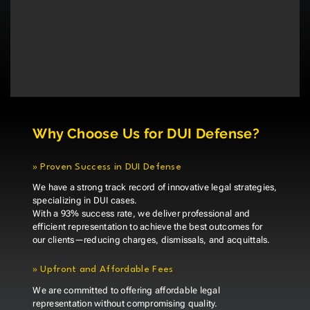
Why Choose Us for DUI Defense?
»
Proven Success in DUI Defense
We have a strong track record of innovative legal strategies,
specializing in DUI cases.
With a 93% success rate, we deliver professional and
efficient representation to achieve the best outcomes for
our clients—reducing charges, dismissals, and acquittals.
»
Upfront and Affordable Fees
We are committed to offering affordable legal
representation without compromising quality.