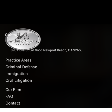
Contact Us
(949) 463-2727
895 Dove St 3rd floor,
Newport Beach, CA 92660
Practice Areas
Criminal Defense
Immigration
Civil Litigation
Our Firm
FAQ
Contact
Blogs