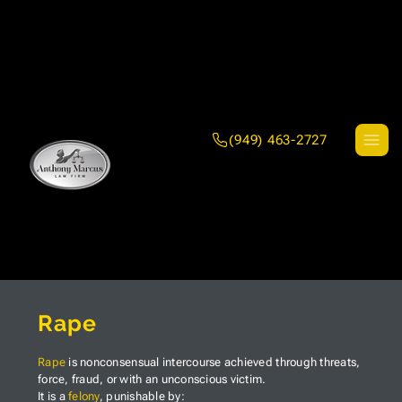
(949) 463-2727
Rape
Rape
is nonconsensual intercourse achieved through threats,
force, fraud, or with an unconscious victim.
It is a
felony
, punishable by: