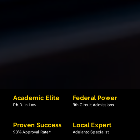
Academic Elite
Federal Power
Ph.D. in Law
9th Circuit Admissions
Proven Success
Local Expert
93% Approval Rate*
Adelanto Specialist