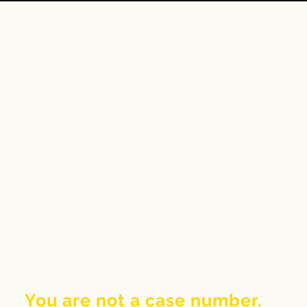
You are not a case number.