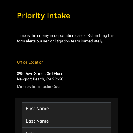
Priority Intake
Time is the enemy in deportation cases. Submitting this
form alerts our senior litigation team immediately.
Office Location
895 Dove Street, 3rd Floor
Newport Beach, CA 92660
Minutes from Tustin Court