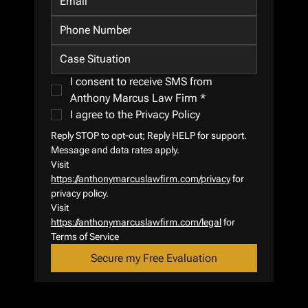
I consent to receive SMS from 
Anthony Marcus Law Firm
*
I agree to the Privacy Policy
Reply STOP to opt-out; Reply HELP for support.
Message and data rates apply.
Visit 
https://anthonymarcuslawfirm.com/privacy
 for 
privacy policy.
Visit 
https://anthonymarcuslawfirm.com/legal
 for 
Terms of Service
Secure my Free Evaluation