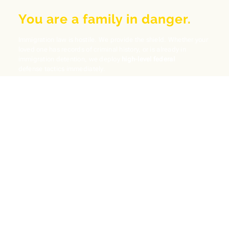
You are a family in danger.
Immigration law is hostile. We provide the shield. Whether your
loved one has records of criminal history, or is already in
immigration detention, we deploy
high-level federal
defense tactics immediately.
Criminal & Immigration
Arrested in Tustin? Don't plead guilty without us. A
simple DUI or DV charge can lead to mandatory
deportation. We fight to vacate convictions (PCR)
and save your Green Card.
Protect My Record
Deportation Defense