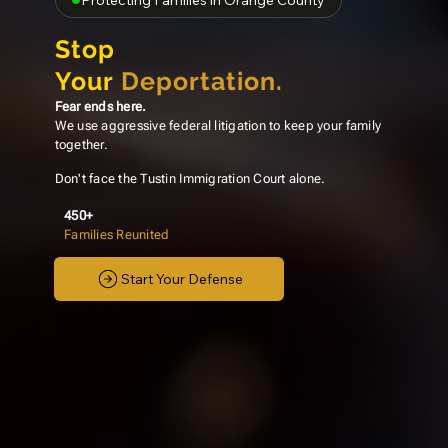
Protecting Families in Orange County
Stop
Your
Deportation.
Fear ends here.
We use aggressive federal litigation to keep your family
together.
Don't face the Tustin Immigration Court alone.
450+
Families Reunited
Start Your Defense