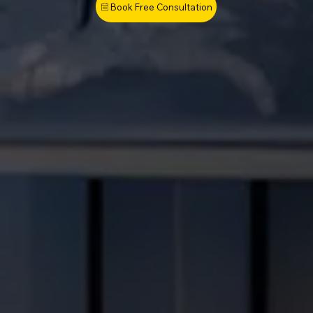
Book Free Consultation