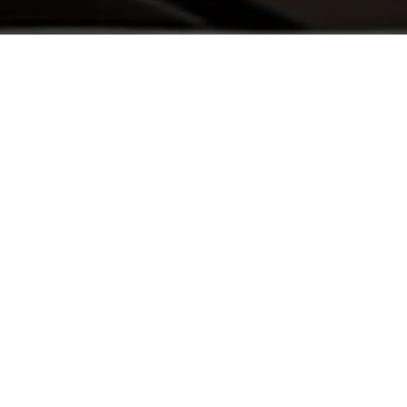
Get a Free Immigration Case Review
Tell us your situation, we’ll evaluate your case and contact you
within 24 hours.
Your information is 100% confidential.
Name
City
Phone