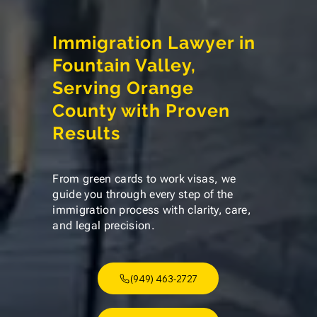
Immigration Lawyer in
Fountain Valley,
Serving Orange
County with Proven
Results
From green cards to work visas, we
guide you through every step of the
immigration process with clarity, care,
and legal precision.
(949) 463-2727