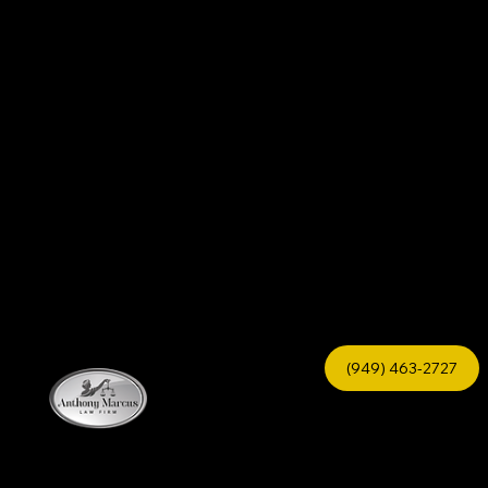
(949) 463-2727