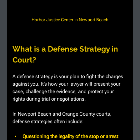
Harbor Justice Center in Newport Beach
What is a Defense Strategy in 
Court?
A defense strategy is your plan to fight the charges 
against you. It’s how your lawyer will present your 
case, challenge the evidence, and protect your 
rights during trial or negotiations.
In Newport Beach and Orange County courts, 
defense strategies often include:
Questioning the legality of the stop or arrest
: 