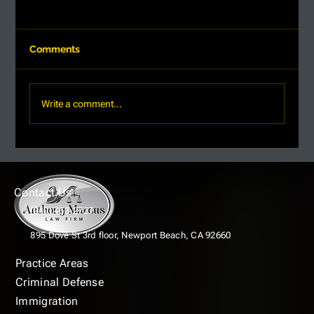
Comments
Write a comment...
Understanding Criminal Defense
Lawyer Pricing: What You Need to
Know
Contact Us
(949) 463-2727
895 Dove St 3rd floor,
Newport Beach, CA 92660
Practice Areas
Criminal Defense
Immigration