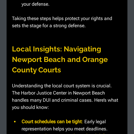
your defense.
Taking these steps helps protect your rights and 
sets the stage for a strong defense.
Local Insights: Navigating 
Newport Beach and Orange 
County Courts
Understanding the local court system is crucial. 
The Harbor Justice Center in Newport Beach 
handles many DUI and criminal cases. Here’s what 
you should know:
Court schedules can be tight
: 
Early legal 
representation helps you meet deadlines.