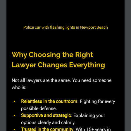
Police car with flashing lights in Newport Beach
Why Choosing the Right 
Lawyer Changes Everything
Not all lawyers are the same. You need someone 
who is:
Relentless in the courtroom
: 
Fighting for every 
possible defense.
Supportive and strategic
: 
Explaining your 
options clearly and calmly.
Trusted in the community
: 
With 15+ years in 