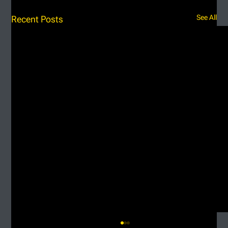
See All
Recent Posts