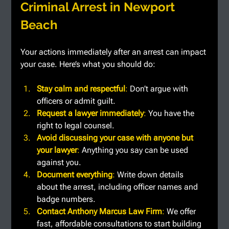
Criminal Arrest in Newport 
Beach
Your actions immediately after an arrest can impact 
your case. Here’s what you should do:
Stay calm and respectful
: 
Don’t argue with 
officers or admit guilt.
Request a lawyer immediately
: 
You have the 
right to legal counsel.
Avoid discussing your case with anyone but 
your lawyer
: 
Anything you say can be used 
against you.
Document everything
: 
Write down details 
about the arrest, including officer names and 
badge numbers.
Contact Anthony Marcus Law Firm
: 
We offer 
fast, affordable consultations to start building 