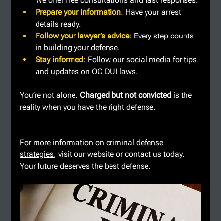
We offer free consultations and fast responses.
Prepare your information
: 
Have your arrest 
details ready.
Follow your lawyer’s advice
: 
Every step counts 
in building your defense.
Stay informed
: 
Follow our social media for tips 
and updates on OC DUI laws.
You’re not alone. 
Charged but not convicted
 is the 
reality when you have the right defense.
For more information on 
criminal defense 
strategies
, visit our website or contact us today. 
Your future deserves the best defense.