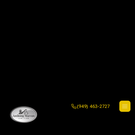
(949) 463-2727