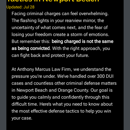
Updated:
Jul 28
Facing criminal charges can feel overwhelming. 
The flashing lights in your rearview mirror, the 
uncertainty of what comes next, and the fear of 
losing your freedom create a storm of emotions. 
But remember this: 
being charged is not the same 
as being convicted
. With the right approach, you 
can fight back and protect your future.
At Anthony Marcus Law Firm, we understand the 
pressure you’re under. We’ve handled over 300 DUI 
cases and countless other criminal defense matters 
in Newport Beach and Orange County. Our goal is 
to guide you calmly and confidently through this 
difficult time. Here’s what you need to know about 
the most effective defense tactics to help you win 
your case.