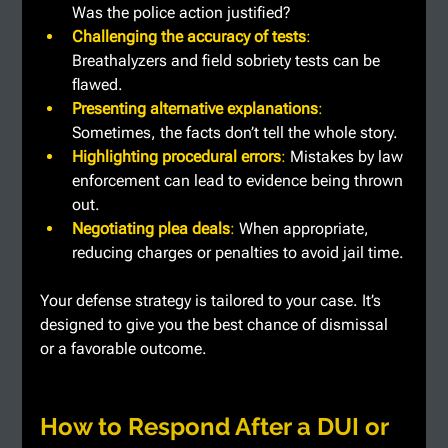
Was the police action justified?
Challenging the accuracy of tests
: 
Breathalyzers and field sobriety tests can be 
flawed.
Presenting alternative explanations
: 
Sometimes, the facts don’t tell the whole story.
Highlighting procedural errors
: 
Mistakes by law 
enforcement can lead to evidence being thrown 
out.
Negotiating plea deals
: 
When appropriate, 
reducing charges or penalties to avoid jail time.
Your defense strategy is tailored to your case. It’s 
designed to give you the best chance of dismissal 
or a favorable outcome.
How to Respond After a DUI or 