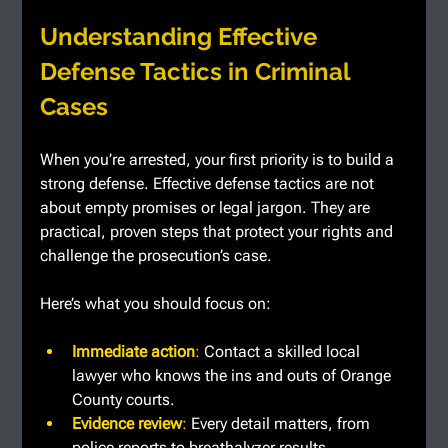
Understanding Effective 
Defense Tactics in Criminal 
Cases
When you’re arrested, your first priority is to build a 
strong defense. Effective defense tactics are not 
about empty promises or legal jargon. They are 
practical, proven steps that protect your rights and 
challenge the prosecution’s case.
Here’s what you should focus on:
Immediate action
: 
Contact a skilled local 
lawyer who knows the ins and outs of Orange 
County courts.
Evidence review
: 
Every detail matters, from 
police reports to breathalyzer results.