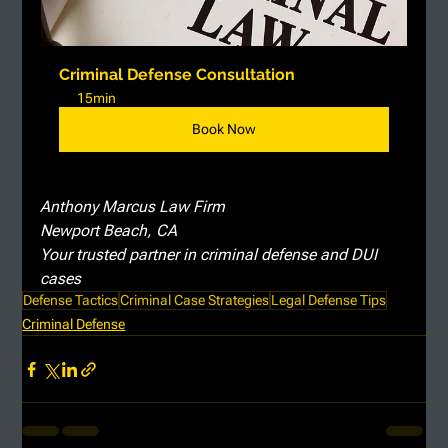
Criminal Defense Consultation
15min
Book Now
Anthony Marcus Law Firm
Newport Beach, CA
Your trusted partner in criminal defense and DUI 
cases
Defense Tactics
Criminal Case Strategies
Legal Defense Tips
Criminal Defense