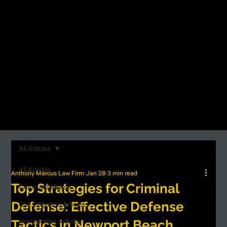
All Articles
All Articles
Anthony Marcus Law Firm
Jan 28
3 min read
Top Strategies for Criminal
Criminal Defense
Defense: Effective Defense
Civil Litigation Articles
Tactics in Newport Beach
Immigration Articles