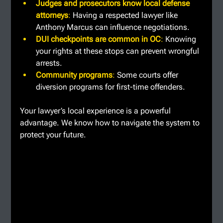
Judges and prosecutors know local defense 
attorneys
: 
Having a respected lawyer like 
Anthony Marcus can influence negotiations.
DUI checkpoints are common in OC
: 
Knowing 
your rights at these stops can prevent wrongful 
arrests.
Community programs
: 
Some courts offer 
diversion programs for first-time offenders.
Your lawyer’s local experience is a powerful 
advantage. We know how to navigate the system to 
protect your future.