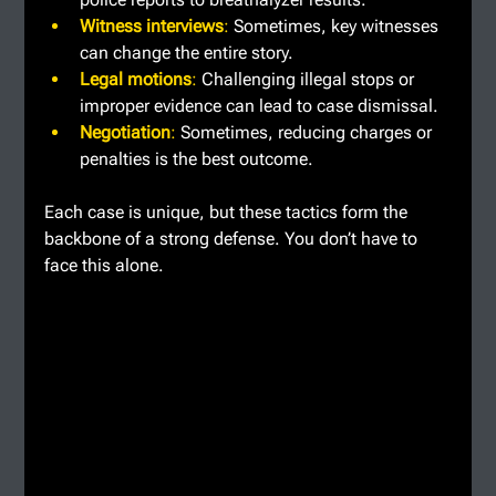
Witness interviews
: 
Sometimes, key witnesses 
can change the entire story.
Legal motions
: 
Challenging illegal stops or 
improper evidence can lead to case dismissal.
Negotiation
: 
Sometimes, reducing charges or 
penalties is the best outcome.
Each case is unique, but these tactics form the 
backbone of a strong defense. You don’t have to 
face this alone.