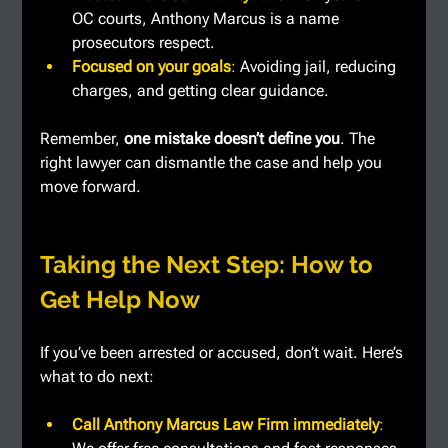
OC courts, Anthony Marcus is a name 
prosecutors respect.
Focused on your goals
: 
Avoiding jail, reducing 
charges, and getting clear guidance.
Remember, 
one mistake doesn’t define you
. The 
right lawyer can dismantle the case and help you 
move forward.
Taking the Next Step: How to 
Get Help Now
If you’ve been arrested or accused, don’t wait. Here’s 
what to do next:
Call Anthony Marcus Law Firm immediately
: 