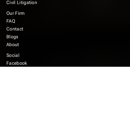
Civil Litigation
Our Firm
FAQ
Contact
Blogs
About
Social
Facebook
Instagram
Ylep
© 2025 Copyright © Anthony Marcus Law Firm