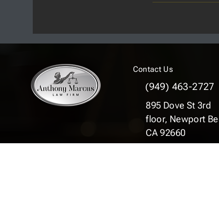
Contact Us
(949) 463-2727
895 Dove St 3rd
floor,
Newport Be
CA 92660
© 2025 Copyright © Anthony Marcus Law Fir