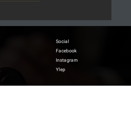
Social
Facebook
Instagram
Ylep
icy