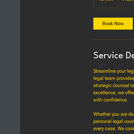
5
m
i
Book Now
n
Service D
Streamline your leg
legal team provides
strategic counsel t
excellence, we offe
with confidence.
Whether you are dea
personal legal coun
every case. We cond