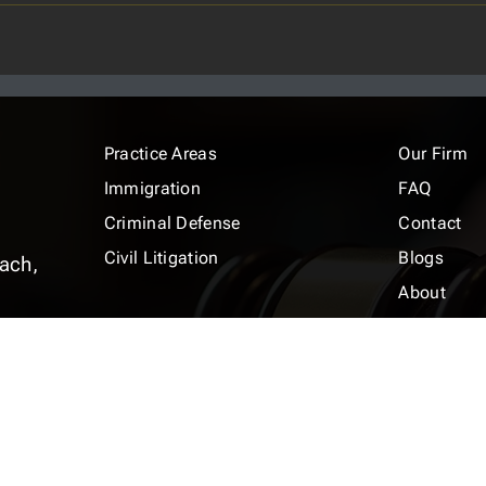
Practice Areas
Our Firm
Immigration
FAQ
Criminal Defense
Contact
Civil Litigation
Blogs
ach,
About
m
Terms and Conditions
Privacy Pol