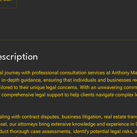
escription
al journey with professional consultation services at Anthony 
 in-depth guidance, ensuring that individuals and businesses re
ailored to their unique legal concerns. With an unwavering comm
r comprehensive legal support to help clients navigate complex
ling with contract disputes, business litigation, real estate tran
sel, our attorneys bring extensive knowledge and experience in C
uct thorough case assessments, identify potential legal risks, 