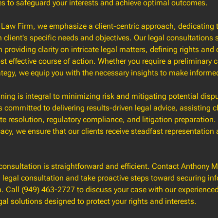
es to safeguard your interests and achieve optimal outcomes.
Law Firm, we emphasize a client-centric approach, dedicating 
client's specific needs and objectives. Our legal consultations 
 providing clarity on intricate legal matters, defining rights and
t effective course of action. Whether you require a preliminary c
ategy, we equip you with the necessary insights to make informe
nning is integral to minimizing risk and mitigating potential disp
s committed to delivering results-driven legal advice, assisting cl
te resolution, regulatory compliance, and litigation preparation.
y, we ensure that our clients receive steadfast representation a
consultation is straightforward and efficient. Contact Anthony
 legal consultation and take proactive steps toward securing in
n. Call (949) 463-2727 to discuss your case with our experience
gal solutions designed to protect your rights and interests.