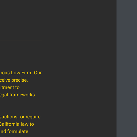
Marcus Law Firm. Our
ceive precise,
itment to
 legal frameworks
sactions, or require
alifornia law to
and formulate