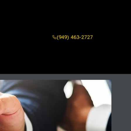
(949) 463-2727