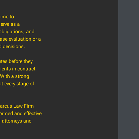
time to
serve as a
 obligations, and
ase evaluation or a
d decisions.
utes before they
ients in contract
 With a strong
t every stage of
 Marcus Law Firm
formed and effective
d attorneys and