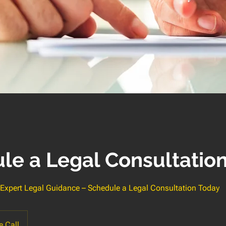
le a Legal Consultatio
, Expert Legal Guidance – Schedule a Legal Consultation Today
 Call