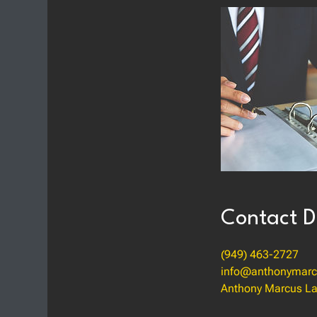
Contact D
(949) 463-2727
info@anthonymarc
Anthony Marcus La