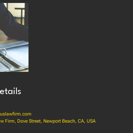
etails
uslawfirm.com
w Firm, Dove Street, Newport Beach, CA, USA