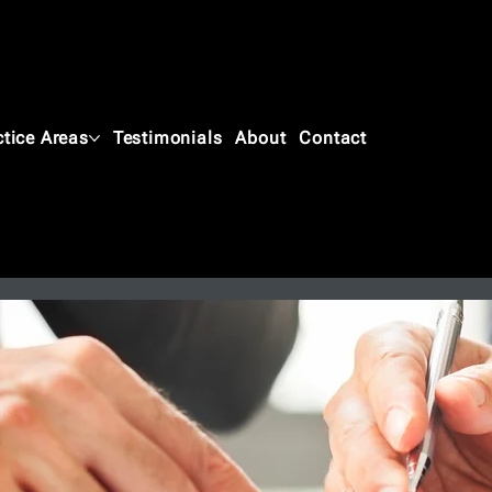
ctice Areas
Testimonials
About
Contact