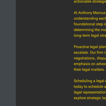
actionable strategi
At Anthony Marcus 
understanding each 
foundational step in
determining the mos
long-term legal str
Proactive legal pla
escalate. Our firm i
negotiations, dispu
emphasis on advocac
their legal matters.
Scheduling a legal 
today to schedule a
legal representatio
explore strategic le