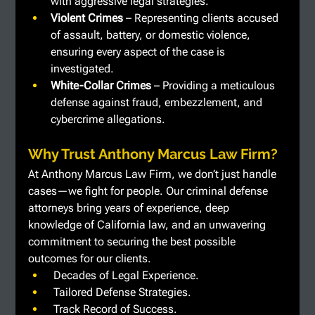
with aggressive legal strategies.
Violent Crimes
 – Representing clients accused 
of assault, battery, or domestic violence, 
ensuring every aspect of the case is 
investigated.
White-Collar Crimes 
– Providing a meticulous 
defense against fraud, embezzlement, and 
cybercrime allegations.
Why Trust Anthony Marcus Law Firm?
At Anthony Marcus Law Firm, we don’t just handle 
cases—we fight for people. Our criminal defense 
attorneys bring years of experience, deep 
knowledge of California law, and an unwavering 
commitment to securing the best possible 
outcomes for our clients.
Decades of Legal Experience.
 Tailored Defense Strategies.
 Track Record of Success.