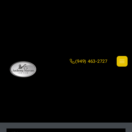
(949) 463-2727