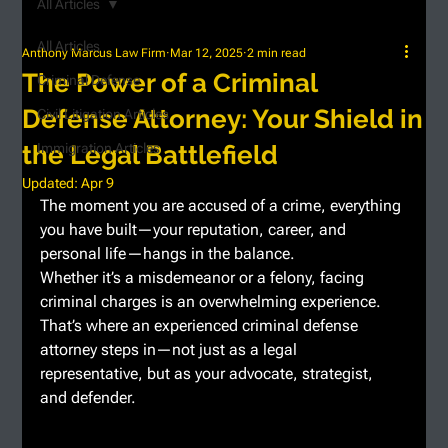
All Articles
All Articles
Anthony Marcus Law Firm
Mar 12, 2025
2 min read
The Power of a Criminal
Criminal Defense
Defense Attorney: Your Shield in
Civil Litigation Articles
the Legal Battlefield
Immigration Articles
Updated:
Apr 9
The moment you are accused of a crime, everything 
you have built—your reputation, career, and 
personal life—hangs in the balance.
Whether it’s a misdemeanor or a felony, facing 
criminal charges is an overwhelming experience. 
That’s where an experienced criminal defense 
attorney steps in—not just as a legal 
representative, but as your advocate, strategist, 
and defender.