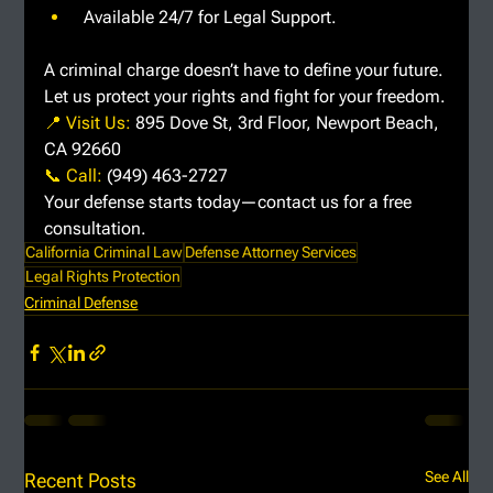
 Available 24/7 for Legal Support.
A criminal charge doesn’t have to define your future. 
Let us protect your rights and fight for your freedom.
📍 Visit Us: 
895 Dove St, 3rd Floor, Newport Beach, 
CA 92660
📞 Call: 
(949) 463-2727
Your defense starts today—contact us for a free 
consultation.
California Criminal Law
Defense Attorney Services
Legal Rights Protection
Criminal Defense
See All
Recent Posts