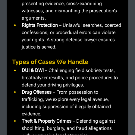
presenting evidence, cross-examining 
witnesses, and dismantling the prosecution’s 
arguments.
Rights Protection
 – Unlawful searches, coerced 
confessions, or procedural errors can violate 
your rights. A strong defense lawyer ensures 
justice is served.
Types of Cases We Handle
DUI & DWI
 – Challenging field sobriety tests, 
breathalyzer results, and police procedures to 
defend your driving privileges.
Drug Offenses
 – From possession to 
trafficking, we explore every legal avenue, 
including suppression of illegally obtained 
evidence.
Theft & Property Crimes
 – Defending against 
shoplifting, burglary, and fraud allegations 