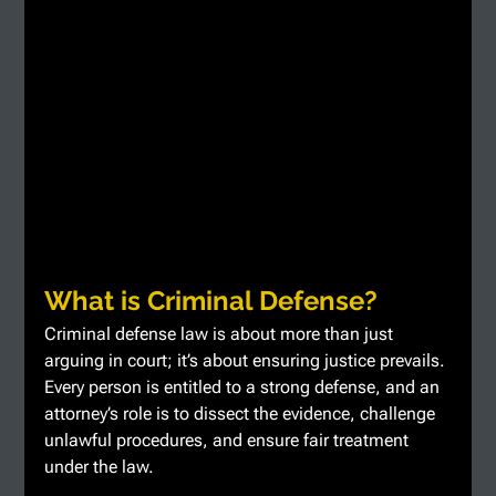
What is Criminal Defense?
Criminal defense law is about more than just 
arguing in court; it’s about ensuring justice prevails. 
Every person is entitled to a strong defense, and an 
attorney’s role is to dissect the evidence, challenge 
unlawful procedures, and ensure fair treatment 
under the law.