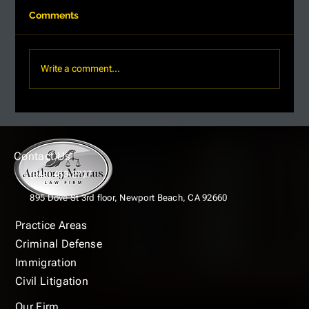
Comments
Write a comment...
Top Strategies for Criminal Defense:
Effective Defense Tactics in Newport
Beach
Contact Us
(949) 463-2727
895 Dove St 3rd floor,
Newport Beach, CA 92660
Practice Areas
Criminal Defense
Immigration
Civil Litigation
Our Firm