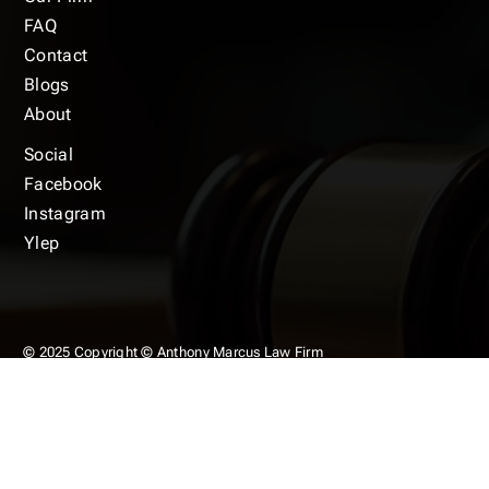
FAQ
Contact
Blogs
About
Social
Facebook
Instagram
Ylep
© 2025 Copyright © Anthony Marcus Law Firm