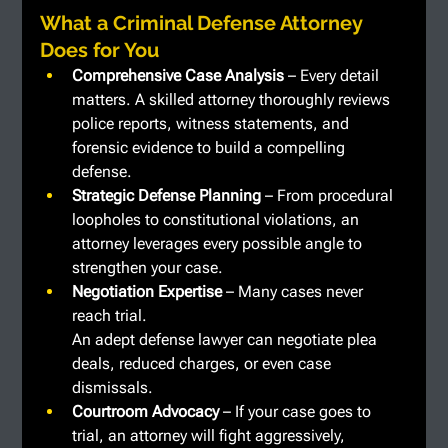
What a Criminal Defense Attorney 
Does for You
Comprehensive Case Analysis
 – Every detail 
matters. A skilled attorney thoroughly reviews 
police reports, witness statements, and 
forensic evidence to build a compelling 
defense.
Strategic Defense Planning
 – From procedural 
loopholes to constitutional violations, an 
attorney leverages every possible angle to 
strengthen your case.
Negotiation Expertise
 – Many cases never 
reach trial. 
An adept defense lawyer can negotiate plea 
deals, reduced charges, or even case 
dismissals.
Courtroom Advocacy
 – If your case goes to 
trial, an attorney will fight aggressively, 